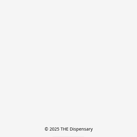
© 2025 THE Dispensary